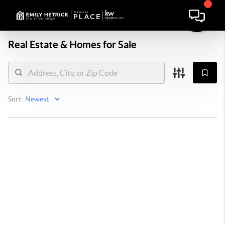
Real Estate &
Homes for Sale
Sort: