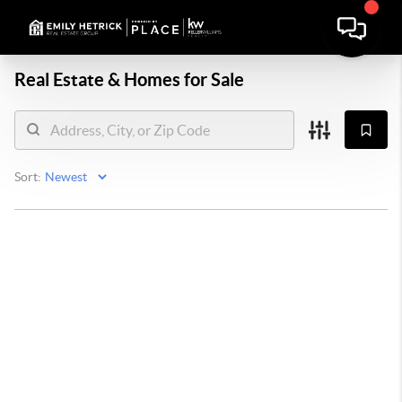
Real Estate &
Homes for Sale
Sort: