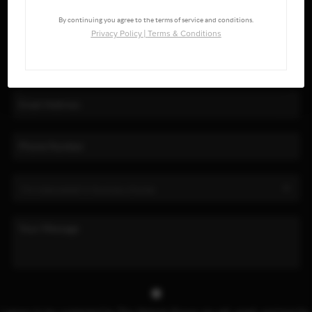
By continuing you agree to the terms of service and conditions.
Privacy Policy
|
Terms & Conditions