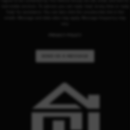
I agree to be contacted by The Hetrick Group via call, email, and text for
real estate services. To opt-out, you can reply 'stop' at any time or reply
'help' for assistance. You can also click the unsubscribe link in the
emails. Message and data rates may apply. Message frequency may
vary.
PRIVACY POLICY
SEND US A MESSAGE