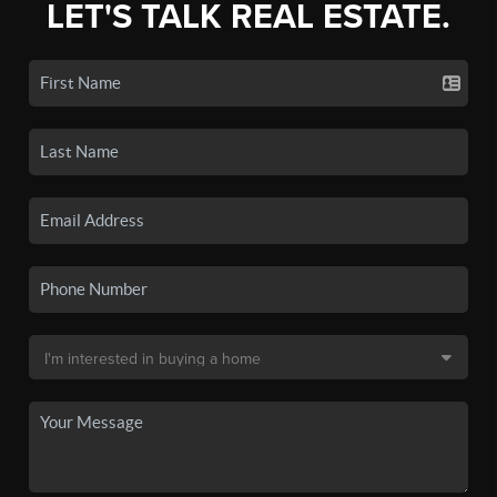
LET'S TALK REAL ESTATE.