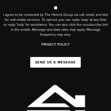
I agree to be contacted by The Hetrick Group via call, email, and text
for real estate services. To opt-out, you can reply 'stop' at any time
or reply 'help' for assistance. You can also click the unsubscribe link
in the emails. Message and data rates may apply. Message
frequency may vary.
PRIVACY POLICY
SEND US A MESSAGE