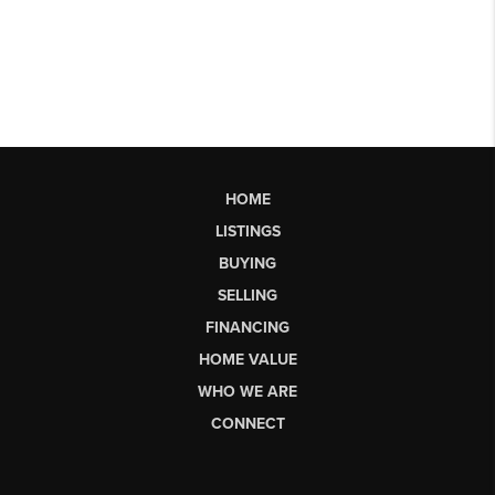
HOME
LISTINGS
BUYING
SELLING
FINANCING
HOME VALUE
WHO WE ARE
CONNECT