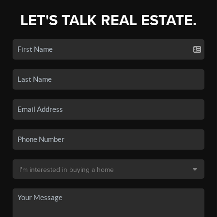
LET'S TALK REAL ESTATE.