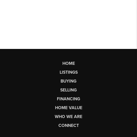
HOME
LISTINGS
BUYING
SELLING
FINANCING
HOME VALUE
WHO WE ARE
CONNECT