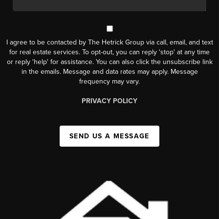
I agree to be contacted by The Hetrick Group via call, email, and text
for real estate services. To opt-out, you can reply 'stop' at any time
or reply 'help' for assistance. You can also click the unsubscribe link
in the emails. Message and data rates may apply. Message
frequency may vary.
PRIVACY POLICY
SEND US A MESSAGE