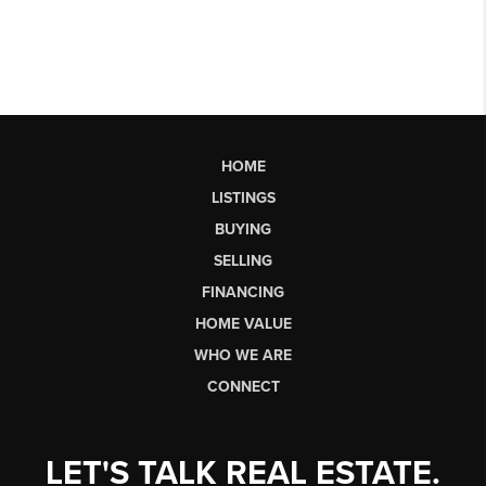
HOME
LISTINGS
BUYING
SELLING
FINANCING
HOME VALUE
WHO WE ARE
CONNECT
LET'S TALK REAL ESTATE.