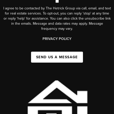
I agree to be contacted by The Hetrick Group via call, email, and text
for real estate services. To opt-out, you can reply 'stop' at any time
or reply 'help' for assistance. You can also click the unsubscribe link
in the emails. Message and data rates may apply. Message
frequency may vary.
PRIVACY POLICY
SEND US A MESSAGE