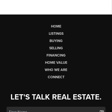
HOME
LISTINGS
BUYING
SELLING
FINANCING
HOME VALUE
WHO WE ARE
CONNECT
LET'S TALK REAL ESTATE.