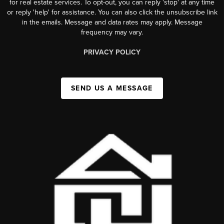
for real estate services. To opt-out, you can reply 'stop' at any time
or reply 'help' for assistance. You can also click the unsubscribe link
in the emails. Message and data rates may apply. Message
frequency may vary.
PRIVACY POLICY
SEND US A MESSAGE