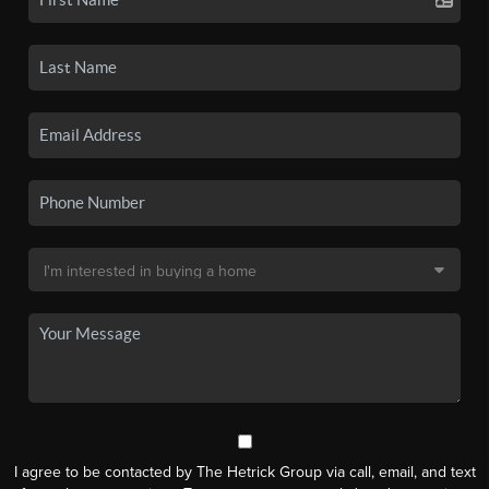
I agree to be contacted by The Hetrick Group via call, email, and text