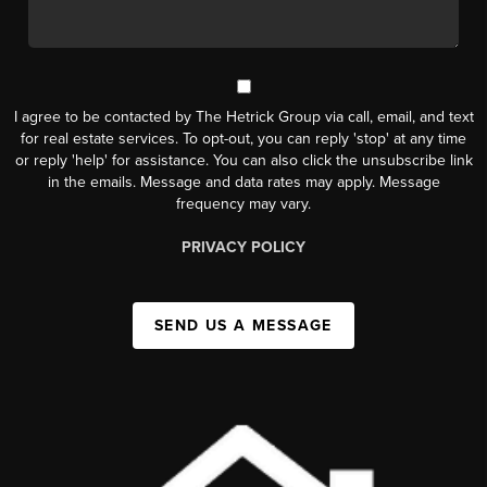
I agree to be contacted by The Hetrick Group via call, email, and text
for real estate services. To opt-out, you can reply 'stop' at any time
or reply 'help' for assistance. You can also click the unsubscribe link
in the emails. Message and data rates may apply. Message
frequency may vary.
PRIVACY POLICY
SEND US A MESSAGE