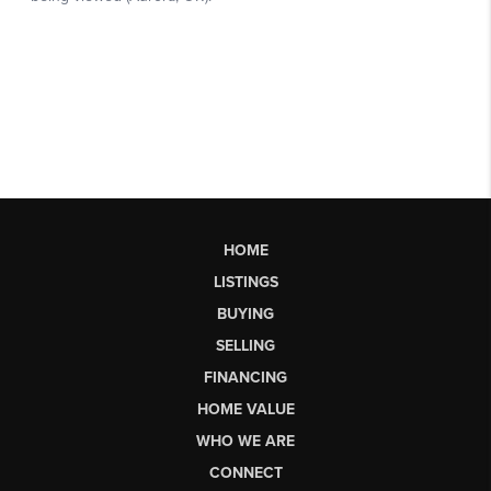
HOME
LISTINGS
BUYING
SELLING
FINANCING
HOME VALUE
WHO WE ARE
CONNECT