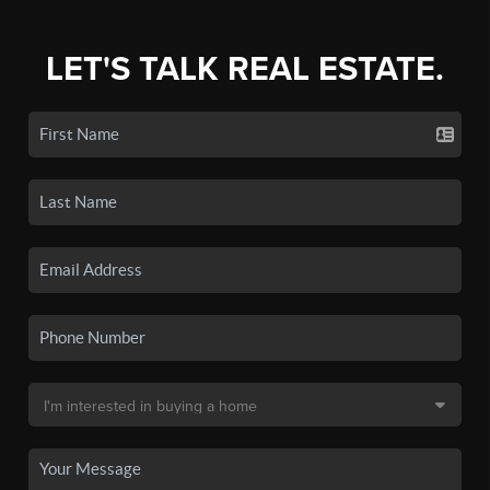
LET'S TALK REAL ESTATE.