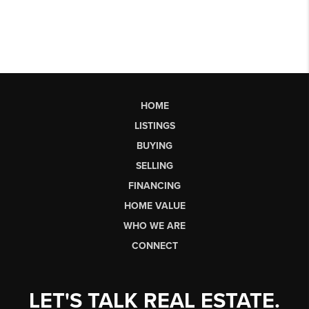
HOME
LISTINGS
BUYING
SELLING
FINANCING
HOME VALUE
WHO WE ARE
CONNECT
LET'S TALK REAL ESTATE.