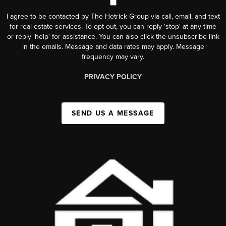
I agree to be contacted by The Hetrick Group via call, email, and text
for real estate services. To opt-out, you can reply 'stop' at any time
or reply 'help' for assistance. You can also click the unsubscribe link
in the emails. Message and data rates may apply. Message
frequency may vary.
PRIVACY POLICY
SEND US A MESSAGE