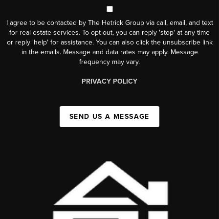
I agree to be contacted by The Hetrick Group via call, email, and text
for real estate services. To opt-out, you can reply 'stop' at any time
or reply 'help' for assistance. You can also click the unsubscribe link
in the emails. Message and data rates may apply. Message
frequency may vary.
PRIVACY POLICY
SEND US A MESSAGE