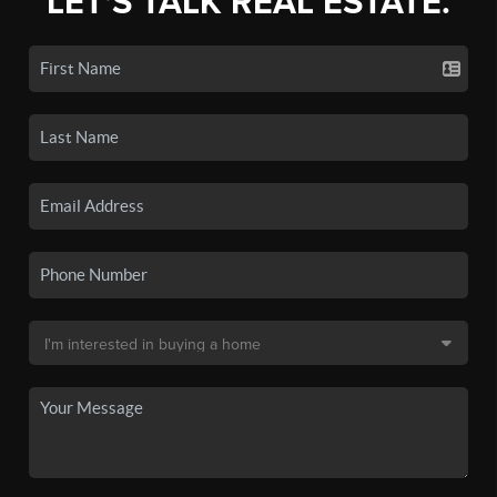
LET'S TALK REAL ESTATE.