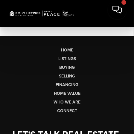
HOME
LISTINGS
BUYING
SELLING
FINANCING
HOME VALUE
WHO WE ARE
CONNECT