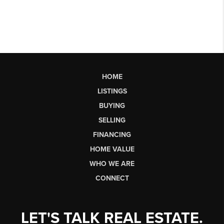
HOME
LISTINGS
BUYING
SELLING
FINANCING
HOME VALUE
WHO WE ARE
CONNECT
LET'S TALK REAL ESTATE.