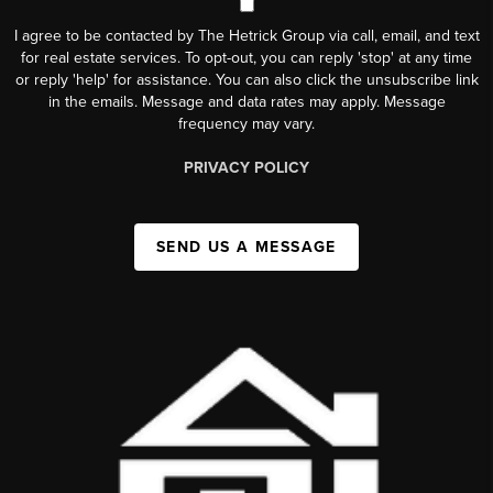
I agree to be contacted by The Hetrick Group via call, email, and text
for real estate services. To opt-out, you can reply 'stop' at any time
or reply 'help' for assistance. You can also click the unsubscribe link
in the emails. Message and data rates may apply. Message
frequency may vary.
PRIVACY POLICY
SEND US A MESSAGE