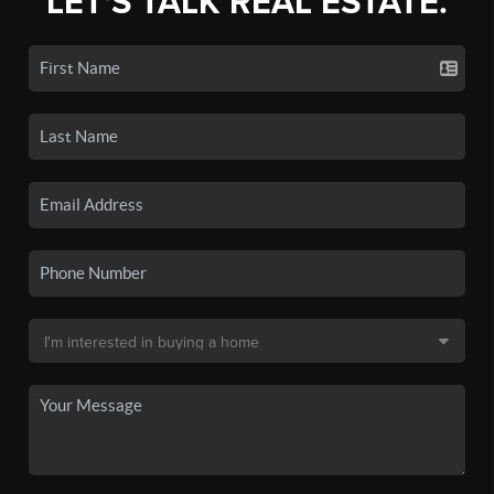
LET'S TALK REAL ESTATE.