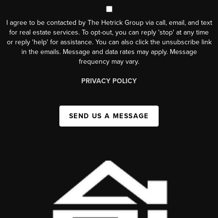
I agree to be contacted by The Hetrick Group via call, email, and text
for real estate services. To opt-out, you can reply 'stop' at any time
or reply 'help' for assistance. You can also click the unsubscribe link
in the emails. Message and data rates may apply. Message
frequency may vary.
PRIVACY POLICY
SEND US A MESSAGE