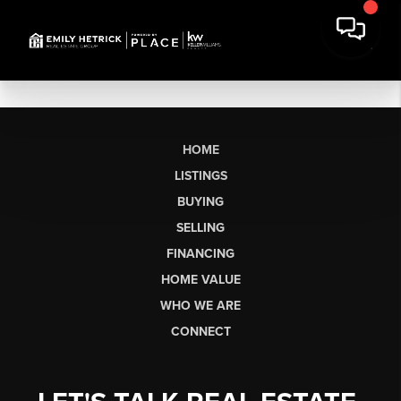
HOME
LISTINGS
BUYING
SELLING
FINANCING
HOME VALUE
WHO WE ARE
CONNECT