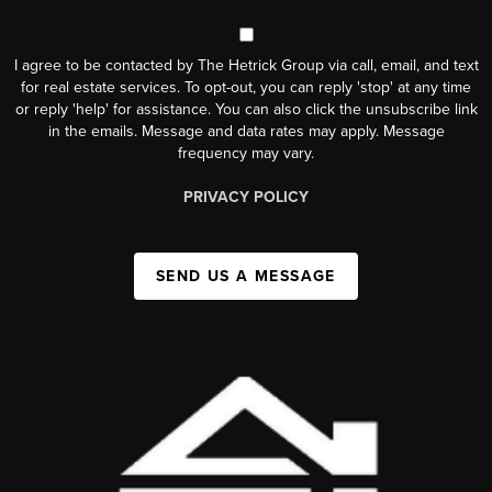
I agree to be contacted by The Hetrick Group via call, email, and text
for real estate services. To opt-out, you can reply 'stop' at any time
or reply 'help' for assistance. You can also click the unsubscribe link
in the emails. Message and data rates may apply. Message
frequency may vary.
PRIVACY POLICY
SEND US A MESSAGE