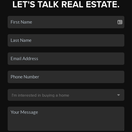
LET'S TALK REAL ESTATE.