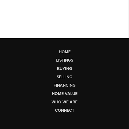
HOME
LISTINGS
BUYING
SELLING
FINANCING
HOME VALUE
WHO WE ARE
CONNECT