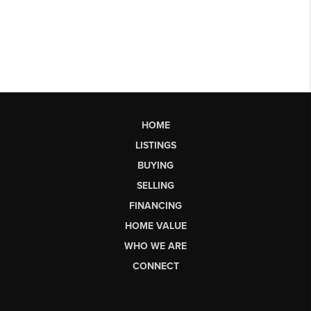
HOME
LISTINGS
BUYING
SELLING
FINANCING
HOME VALUE
WHO WE ARE
CONNECT