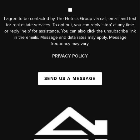
I agree to be contacted by The Hetrick Group via call, email, and text
for real estate services. To opt-out, you can reply 'stop' at any time
or reply 'help' for assistance. You can also click the unsubscribe link
in the emails. Message and data rates may apply. Message
frequency may vary.
PRIVACY POLICY
SEND US A MESSAGE