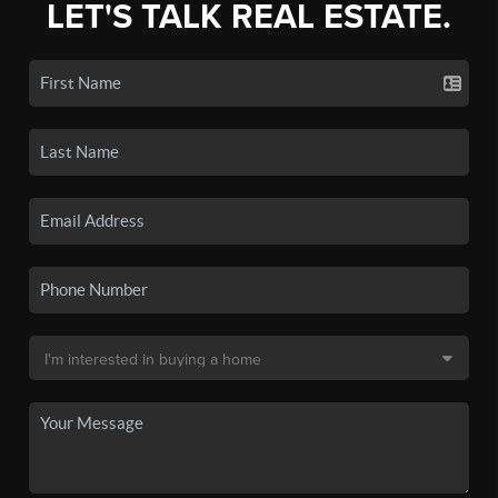
LET'S TALK REAL ESTATE.