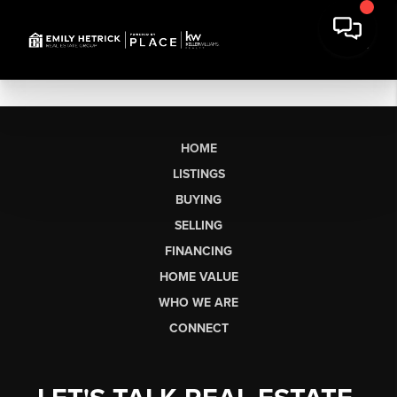
HOME
LISTINGS
BUYING
SELLING
FINANCING
HOME VALUE
WHO WE ARE
CONNECT