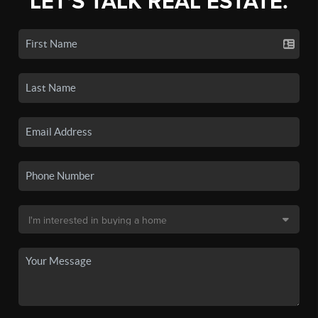
LET'S TALK REAL ESTATE.