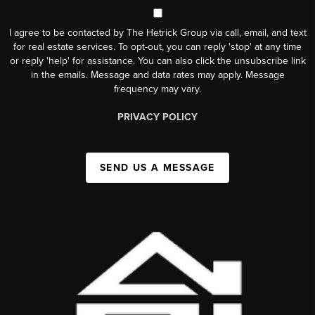
I agree to be contacted by The Hetrick Group via call, email, and text
for real estate services. To opt-out, you can reply 'stop' at any time
or reply 'help' for assistance. You can also click the unsubscribe link
in the emails. Message and data rates may apply. Message
frequency may vary.
PRIVACY POLICY
SEND US A MESSAGE