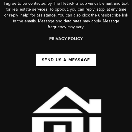
I agree to be contacted by The Hetrick Group via call, email, and text
for real estate services. To opt-out, you can reply 'stop' at any time
or reply 'help' for assistance. You can also click the unsubscribe link
in the emails. Message and data rates may apply. Message
frequency may vary.
PRIVACY POLICY
SEND US A MESSAGE