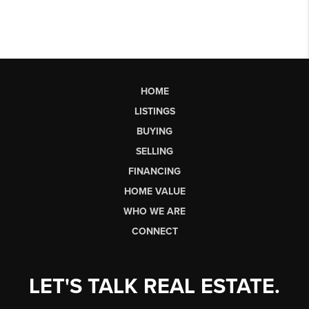
HOME
LISTINGS
BUYING
SELLING
FINANCING
HOME VALUE
WHO WE ARE
CONNECT
LET'S TALK REAL ESTATE.