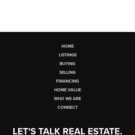
HOME
LISTINGS
BUYING
SELLING
FINANCING
HOME VALUE
WHO WE ARE
CONNECT
LET'S TALK REAL ESTATE.