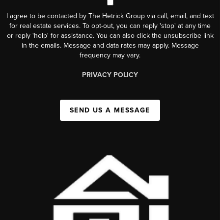
I agree to be contacted by The Hetrick Group via call, email, and text
for real estate services. To opt-out, you can reply 'stop' at any time
or reply 'help' for assistance. You can also click the unsubscribe link
in the emails. Message and data rates may apply. Message
frequency may vary.
PRIVACY POLICY
SEND US A MESSAGE