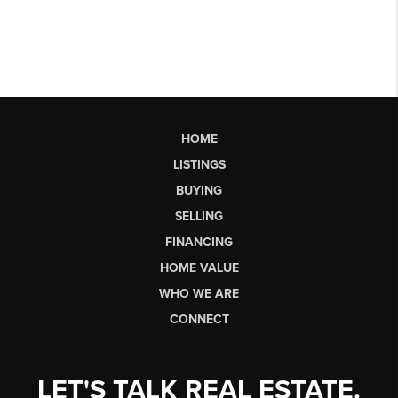
HOME
LISTINGS
BUYING
SELLING
FINANCING
HOME VALUE
WHO WE ARE
CONNECT
LET'S TALK REAL ESTATE.