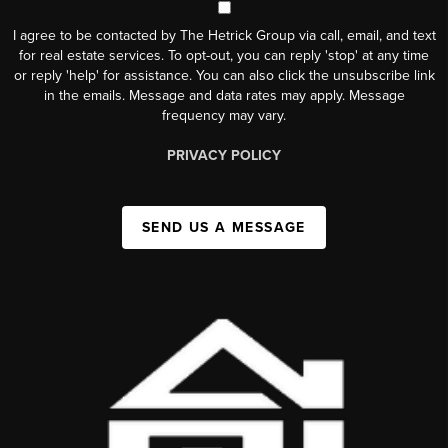
I agree to be contacted by The Hetrick Group via call, email, and text
for real estate services. To opt-out, you can reply 'stop' at any time
or reply 'help' for assistance. You can also click the unsubscribe link
in the emails. Message and data rates may apply. Message
frequency may vary.
PRIVACY POLICY
SEND US A MESSAGE