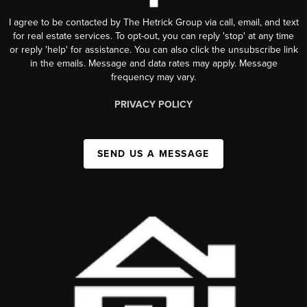
I agree to be contacted by The Hetrick Group via call, email, and text
for real estate services. To opt-out, you can reply 'stop' at any time
or reply 'help' for assistance. You can also click the unsubscribe link
in the emails. Message and data rates may apply. Message
frequency may vary.
PRIVACY POLICY
SEND US A MESSAGE