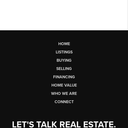
HOME
LISTINGS
BUYING
SELLING
FINANCING
HOME VALUE
WHO WE ARE
CONNECT
LET'S TALK REAL ESTATE.