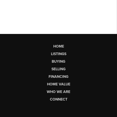
HOME
LISTINGS
BUYING
SELLING
FINANCING
HOME VALUE
WHO WE ARE
CONNECT