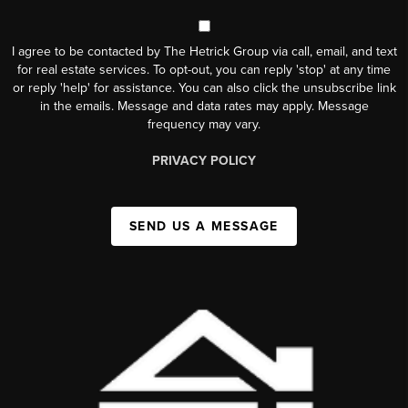
I agree to be contacted by The Hetrick Group via call, email, and text
for real estate services. To opt-out, you can reply 'stop' at any time
or reply 'help' for assistance. You can also click the unsubscribe link
in the emails. Message and data rates may apply. Message
frequency may vary.
PRIVACY POLICY
SEND US A MESSAGE