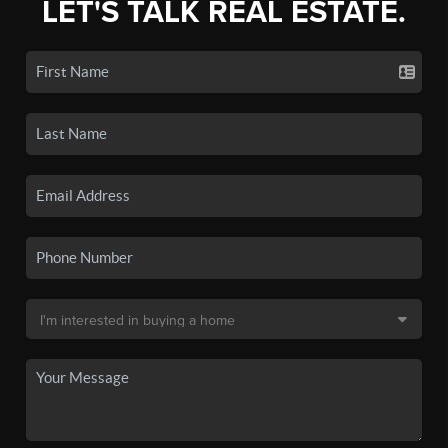
LET'S TALK REAL ESTATE.