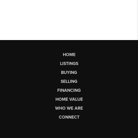
HOME
LISTINGS
BUYING
SELLING
FINANCING
HOME VALUE
WHO WE ARE
CONNECT