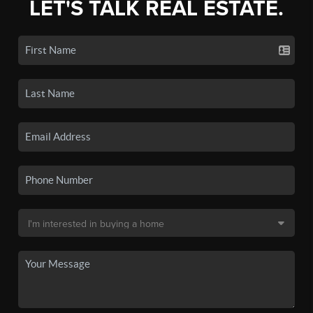
LET'S TALK REAL ESTATE.