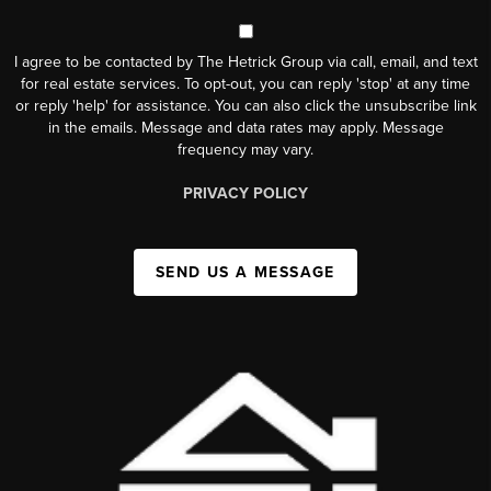
I agree to be contacted by The Hetrick Group via call, email, and text
for real estate services. To opt-out, you can reply 'stop' at any time
or reply 'help' for assistance. You can also click the unsubscribe link
in the emails. Message and data rates may apply. Message
frequency may vary.
PRIVACY POLICY
SEND US A MESSAGE