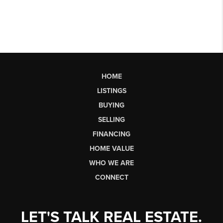
HOME
LISTINGS
BUYING
SELLING
FINANCING
HOME VALUE
WHO WE ARE
CONNECT
LET'S TALK REAL ESTATE.