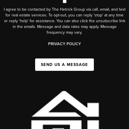
I agree to be contacted by The Hetrick Group via call, email, and text
for real estate services. To opt-out, you can reply 'stop' at any time
or reply 'help' for assistance. You can also click the unsubscribe link
in the emails. Message and data rates may apply. Message
frequency may vary.
PRIVACY POLICY
SEND US A MESSAGE