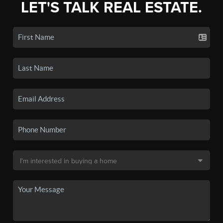
LET'S TALK REAL ESTATE.