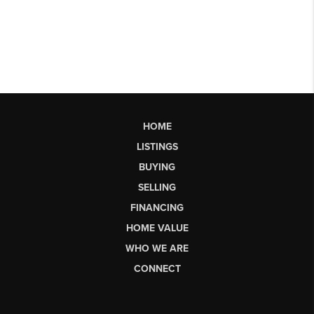
HOME
LISTINGS
BUYING
SELLING
FINANCING
HOME VALUE
WHO WE ARE
CONNECT