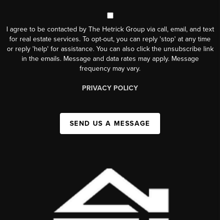
I agree to be contacted by The Hetrick Group via call, email, and text
for real estate services. To opt-out, you can reply 'stop' at any time
or reply 'help' for assistance. You can also click the unsubscribe link
in the emails. Message and data rates may apply. Message
frequency may vary.
PRIVACY POLICY
SEND US A MESSAGE