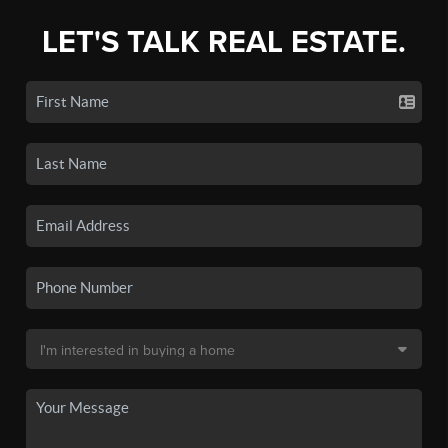
LET'S TALK REAL ESTATE.