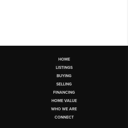
HOME
LISTINGS
BUYING
SELLING
FINANCING
HOME VALUE
WHO WE ARE
CONNECT