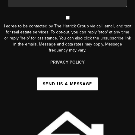
I agree to be contacted by The Hetrick Group via call, email, and text
for real estate services. To opt-out, you can reply 'stop' at any time
or reply 'help' for assistance. You can also click the unsubscribe link
in the emails. Message and data rates may apply. Message
frequency may vary.
PRIVACY POLICY
SEND US A MESSAGE