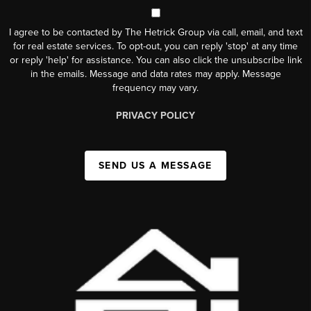
I agree to be contacted by The Hetrick Group via call, email, and text
for real estate services. To opt-out, you can reply 'stop' at any time
or reply 'help' for assistance. You can also click the unsubscribe link
in the emails. Message and data rates may apply. Message
frequency may vary.
PRIVACY POLICY
SEND US A MESSAGE