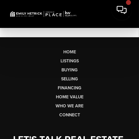
HOME
LISTINGS
BUYING
SELLING
FINANCING
HOME VALUE
WHO WE ARE
CONNECT