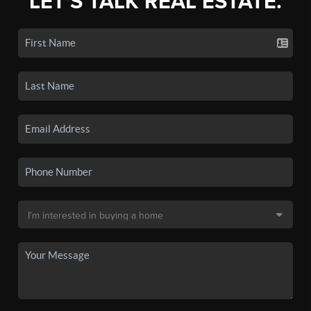
LET'S TALK REAL ESTATE.