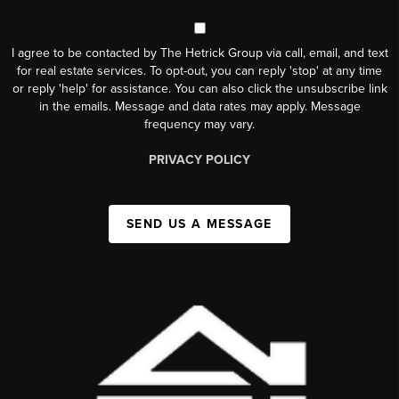
I agree to be contacted by The Hetrick Group via call, email, and text
for real estate services. To opt-out, you can reply 'stop' at any time
or reply 'help' for assistance. You can also click the unsubscribe link
in the emails. Message and data rates may apply. Message
frequency may vary.
PRIVACY POLICY
SEND US A MESSAGE