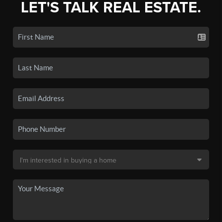
LET'S TALK REAL ESTATE.