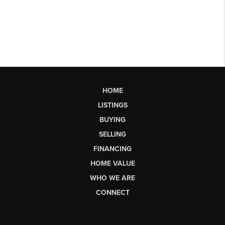
HOME
LISTINGS
BUYING
SELLING
FINANCING
HOME VALUE
WHO WE ARE
CONNECT