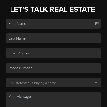
LET'S TALK REAL ESTATE.