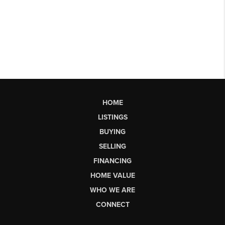
HOME
LISTINGS
BUYING
SELLING
FINANCING
HOME VALUE
WHO WE ARE
CONNECT