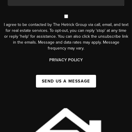
I agree to be contacted by The Hetrick Group via call, email, and text
for real estate services. To opt-out, you can reply 'stop' at any time
or reply 'help' for assistance. You can also click the unsubscribe link
in the emails. Message and data rates may apply. Message
frequency may vary.
PRIVACY POLICY
SEND US A MESSAGE