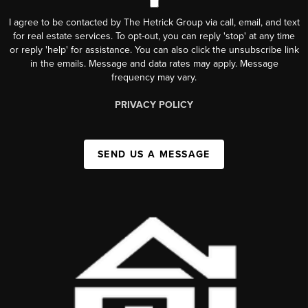
I agree to be contacted by The Hetrick Group via call, email, and text
for real estate services. To opt-out, you can reply 'stop' at any time
or reply 'help' for assistance. You can also click the unsubscribe link
in the emails. Message and data rates may apply. Message
frequency may vary.
PRIVACY POLICY
SEND US A MESSAGE