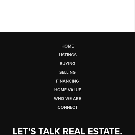
HOME
LISTINGS
BUYING
SELLING
FINANCING
HOME VALUE
WHO WE ARE
CONNECT
LET'S TALK REAL ESTATE.