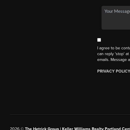
I agree to be cont
can reply 'stop' at
emails. Message a
PRIVACY POLIC
2026
©
The Hetrick Group | Keller Williams Realty Portland Cent