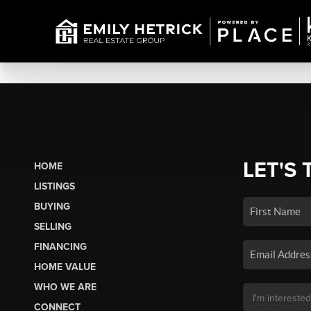
LET'S 
HOME
LISTINGS
BUYING
SELLING
FINANCING
HOME VALUE
WHO WE ARE
CONNECT