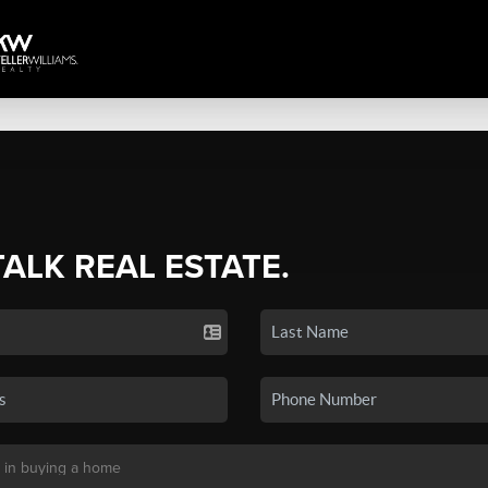
TALK REAL ESTATE.