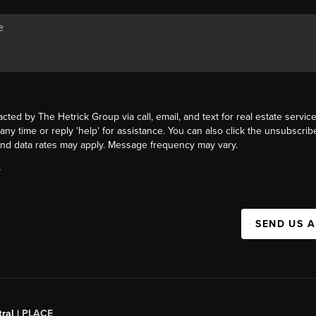
acted by The Hetrick Group via call, email, and text for real estate service
 any time or reply 'help' for assistance. You can also click the unsubscribe
nd data rates may apply. Message frequency may vary.
Y
SEND US 
ral |
PLACE