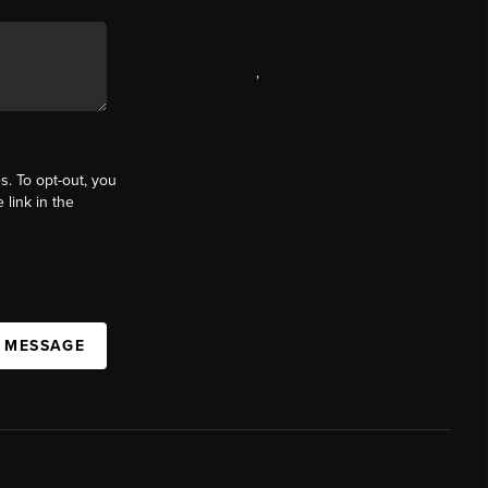
,
s. To opt-out, you
 link in the
A MESSAGE