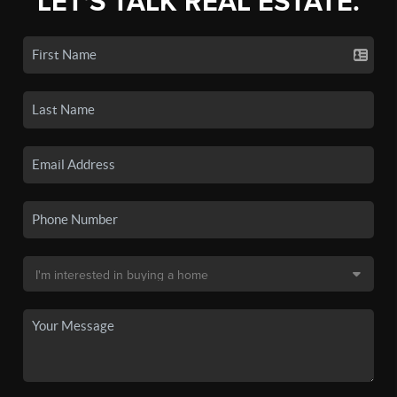
LET'S TALK REAL ESTATE.