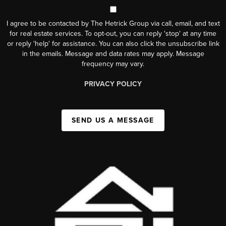
I agree to be contacted by The Hetrick Group via call, email, and text
for real estate services. To opt-out, you can reply 'stop' at any time
or reply 'help' for assistance. You can also click the unsubscribe link
in the emails. Message and data rates may apply. Message
frequency may vary.
PRIVACY POLICY
SEND US A MESSAGE