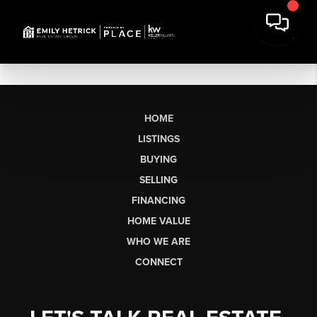
HOME
LISTINGS
BUYING
SELLING
FINANCING
HOME VALUE
WHO WE ARE
CONNECT