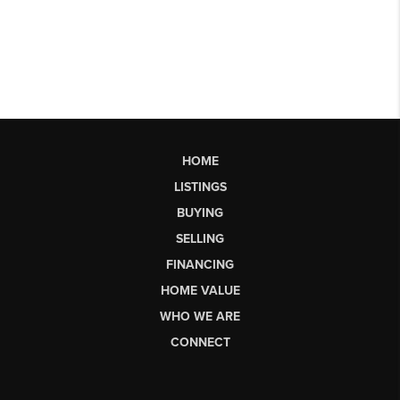
HOME
LISTINGS
BUYING
SELLING
FINANCING
HOME VALUE
WHO WE ARE
CONNECT