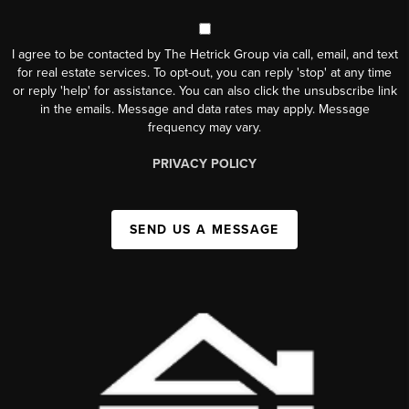
I agree to be contacted by The Hetrick Group via call, email, and text
for real estate services. To opt-out, you can reply 'stop' at any time
or reply 'help' for assistance. You can also click the unsubscribe link
in the emails. Message and data rates may apply. Message
frequency may vary.
PRIVACY POLICY
SEND US A MESSAGE