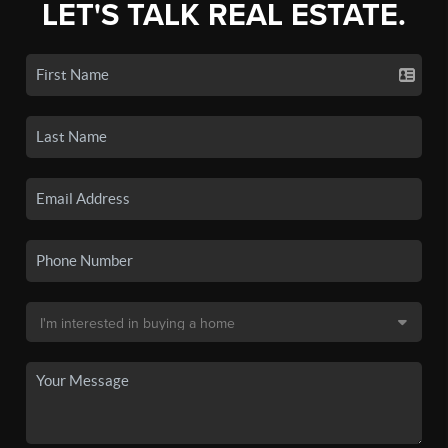
LET'S TALK REAL ESTATE.