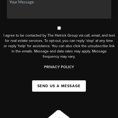
I agree to be contacted by The Hetrick Group via call, email, and text
for real estate services. To opt-out, you can reply 'stop' at any time
or reply 'help' for assistance. You can also click the unsubscribe link
in the emails. Message and data rates may apply. Message
frequency may vary.
PRIVACY POLICY
SEND US A MESSAGE