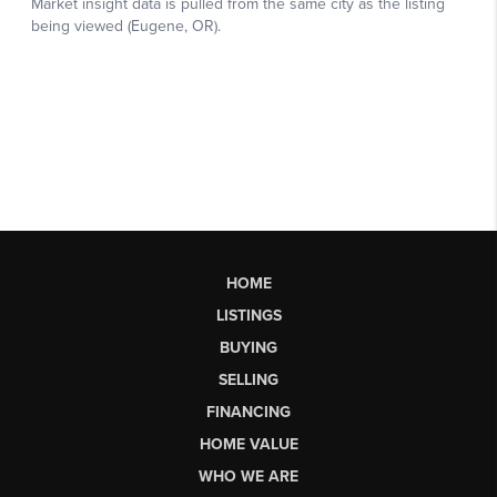
HOME
LISTINGS
BUYING
SELLING
FINANCING
HOME VALUE
WHO WE ARE