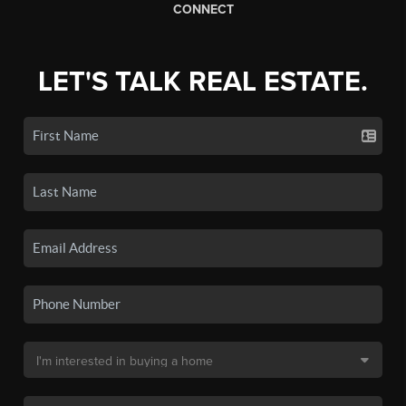
CONNECT
LET'S TALK REAL ESTATE.