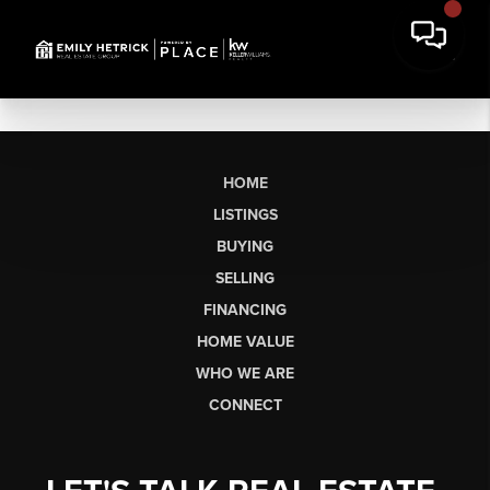
HOME
LISTINGS
BUYING
SELLING
FINANCING
HOME VALUE
WHO WE ARE
CONNECT