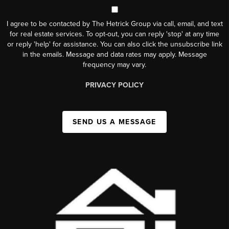
I agree to be contacted by The Hetrick Group via call, email, and text
for real estate services. To opt-out, you can reply 'stop' at any time
or reply 'help' for assistance. You can also click the unsubscribe link
in the emails. Message and data rates may apply. Message
frequency may vary.
PRIVACY POLICY
SEND US A MESSAGE