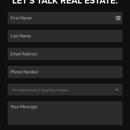
LET'S TALK REAL ESTATE.