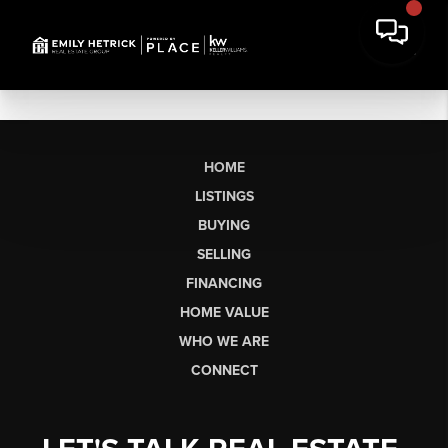
HOME
LISTINGS
BUYING
SELLING
FINANCING
HOME VALUE
WHO WE ARE
CONNECT