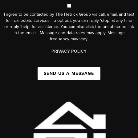
I agree to be contacted by The Hetrick Group via call, email, and text
for real estate services. To opt-out, you can reply 'stop' at any time
or reply 'help' for assistance. You can also click the unsubscribe link
in the emails. Message and data rates may apply. Message
frequency may vary.
PRIVACY POLICY
SEND US A MESSAGE