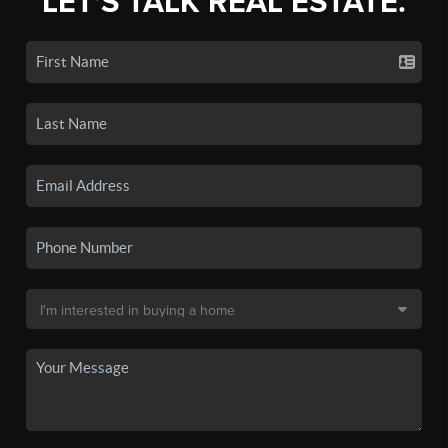
LET'S TALK REAL ESTATE.