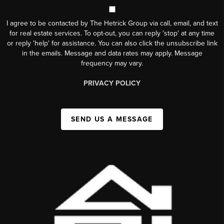
I agree to be contacted by The Hetrick Group via call, email, and text
for real estate services. To opt-out, you can reply 'stop' at any time
or reply 'help' for assistance. You can also click the unsubscribe link
in the emails. Message and data rates may apply. Message
frequency may vary.
PRIVACY POLICY
SEND US A MESSAGE