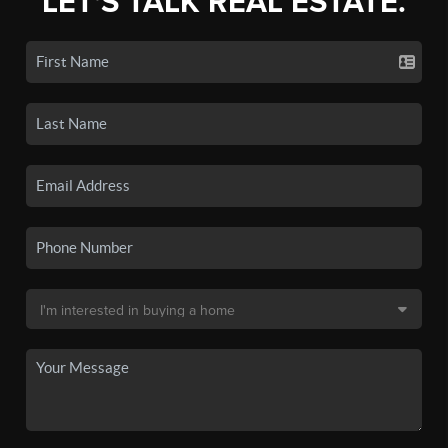
LET'S TALK REAL ESTATE.