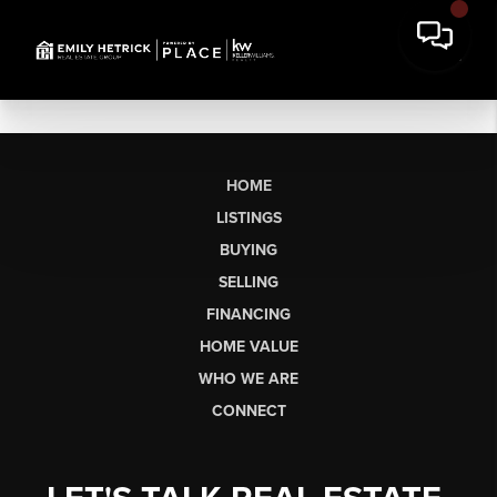
HOME
LISTINGS
BUYING
SELLING
FINANCING
HOME VALUE
WHO WE ARE
CONNECT