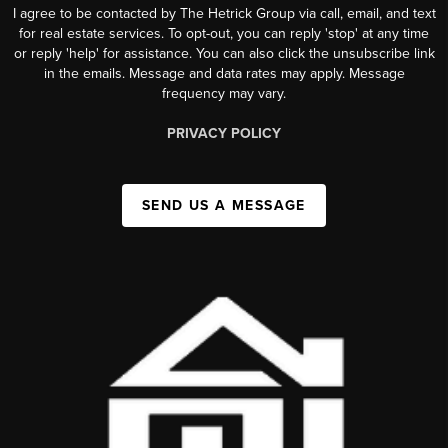
I agree to be contacted by The Hetrick Group via call, email, and text
for real estate services. To opt-out, you can reply 'stop' at any time
or reply 'help' for assistance. You can also click the unsubscribe link
in the emails. Message and data rates may apply. Message
frequency may vary.
PRIVACY POLICY
SEND US A MESSAGE