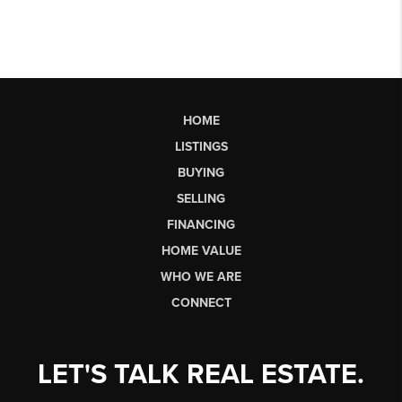
HOME
LISTINGS
BUYING
SELLING
FINANCING
HOME VALUE
WHO WE ARE
CONNECT
LET'S TALK REAL ESTATE.