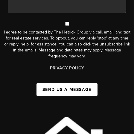
I agree to be contacted by The Hetrick Group via call, email, and text
for real estate services. To opt-out, you can reply 'stop' at any time
or reply 'help' for assistance. You can also click the unsubscribe link
in the emails. Message and data rates may apply. Message
frequency may vary.
PRIVACY POLICY
SEND US A MESSAGE