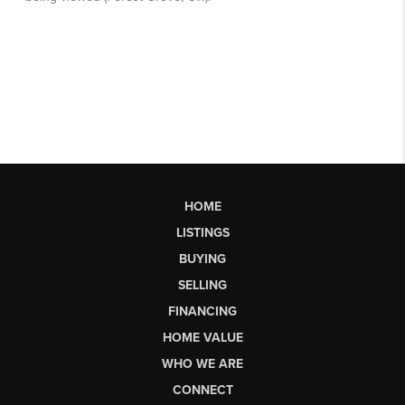
HOME
LISTINGS
BUYING
SELLING
FINANCING
HOME VALUE
WHO WE ARE
CONNECT