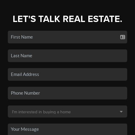
LET'S TALK REAL ESTATE.