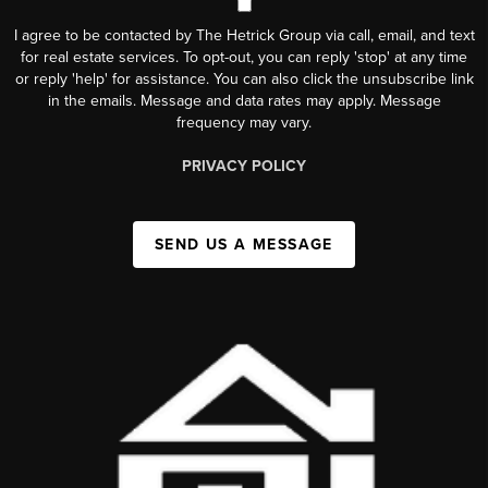
I agree to be contacted by The Hetrick Group via call, email, and text
for real estate services. To opt-out, you can reply 'stop' at any time
or reply 'help' for assistance. You can also click the unsubscribe link
in the emails. Message and data rates may apply. Message
frequency may vary.
PRIVACY POLICY
SEND US A MESSAGE