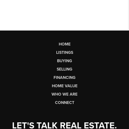
HOME
LISTINGS
BUYING
SELLING
FINANCING
HOME VALUE
WHO WE ARE
CONNECT
LET'S TALK REAL ESTATE.