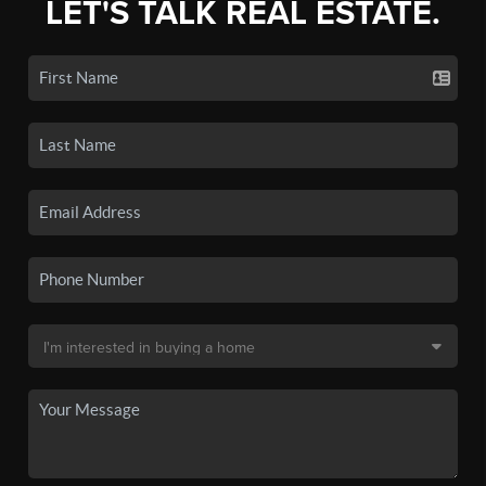
LET'S TALK REAL ESTATE.