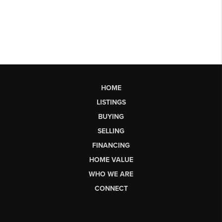
HOME
LISTINGS
BUYING
SELLING
FINANCING
HOME VALUE
WHO WE ARE
CONNECT