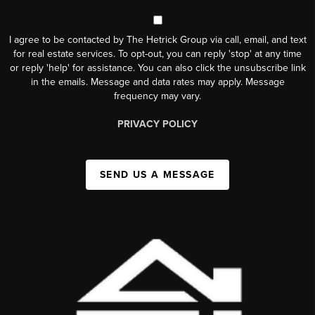
I agree to be contacted by The Hetrick Group via call, email, and text
for real estate services. To opt-out, you can reply 'stop' at any time
or reply 'help' for assistance. You can also click the unsubscribe link
in the emails. Message and data rates may apply. Message
frequency may vary.
PRIVACY POLICY
SEND US A MESSAGE