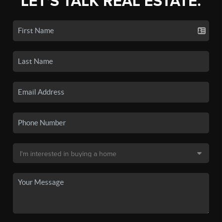
LET'S TALK REAL ESTATE.