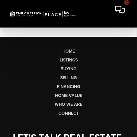
HOME
LISTINGS
BUYING
SELLING
FINANCING
HOME VALUE
WHO WE ARE
CONNECT