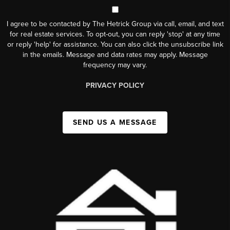
I agree to be contacted by The Hetrick Group via call, email, and text
for real estate services. To opt-out, you can reply 'stop' at any time
or reply 'help' for assistance. You can also click the unsubscribe link
in the emails. Message and data rates may apply. Message
frequency may vary.
PRIVACY POLICY
SEND US A MESSAGE