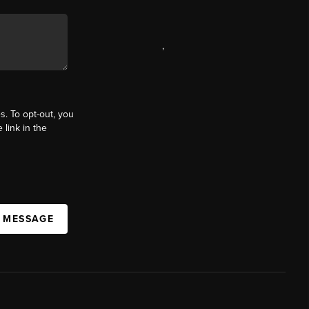
,
s. To opt-out, you
 link in the
A MESSAGE