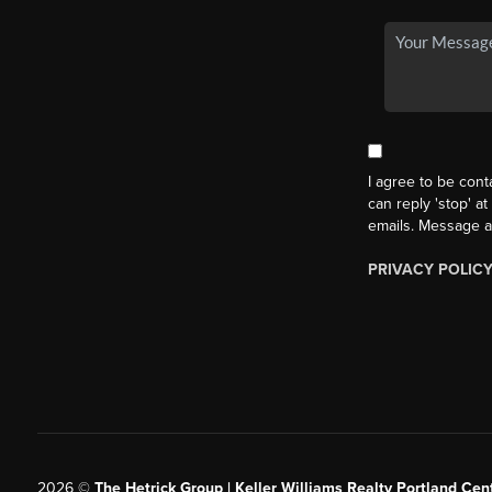
I agree to be cont
can reply 'stop' at
emails. Message a
PRIVACY POLIC
2026
©
The Hetrick Group | Keller Williams Realty Portland Cent