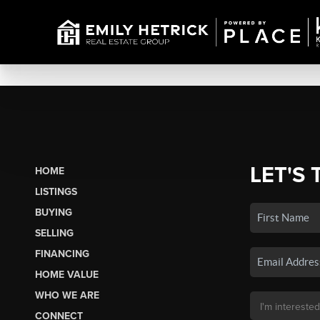
LET'S 
HOME
LISTINGS
BUYING
SELLING
FINANCING
HOME VALUE
WHO WE ARE
CONNECT