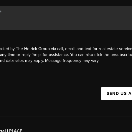
acted by The Hetrick Group via call, email, and text for real estate service
 any time or reply 'help' for assistance. You can also click the unsubscribe
nd data rates may apply. Message frequency may vary.
Y
SEND US 
ral |
PLACE