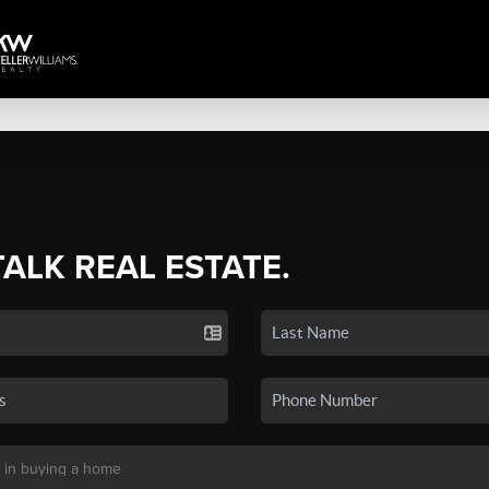
TALK REAL ESTATE.