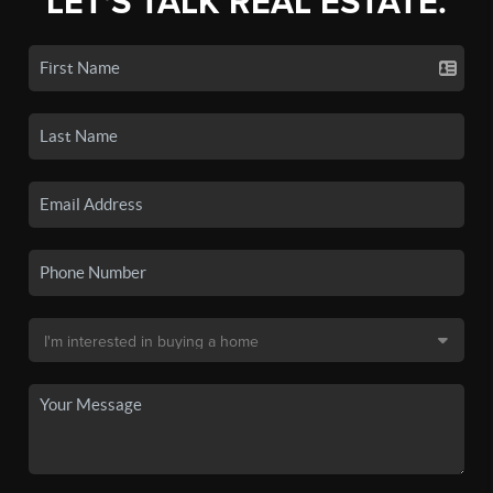
LET'S TALK REAL ESTATE.