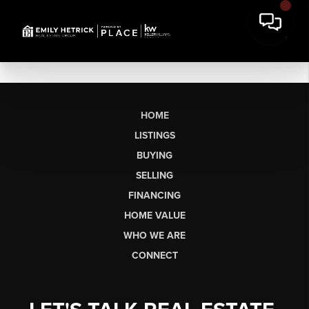
HOME
LISTINGS
BUYING
SELLING
FINANCING
HOME VALUE
WHO WE ARE
CONNECT