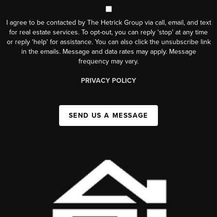
I agree to be contacted by The Hetrick Group via call, email, and text
for real estate services. To opt-out, you can reply 'stop' at any time
or reply 'help' for assistance. You can also click the unsubscribe link
in the emails. Message and data rates may apply. Message
frequency may vary.
PRIVACY POLICY
SEND US A MESSAGE