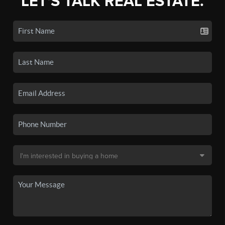
LET'S TALK REAL ESTATE.