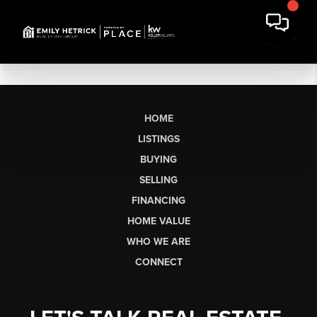
HOME
LISTINGS
BUYING
SELLING
FINANCING
HOME VALUE
WHO WE ARE
CONNECT