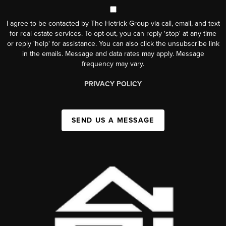
I agree to be contacted by The Hetrick Group via call, email, and text
for real estate services. To opt-out, you can reply 'stop' at any time
or reply 'help' for assistance. You can also click the unsubscribe link
in the emails. Message and data rates may apply. Message
frequency may vary.
PRIVACY POLICY
SEND US A MESSAGE