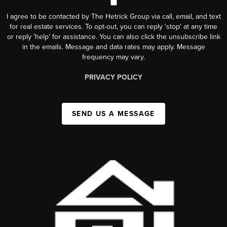
I agree to be contacted by The Hetrick Group via call, email, and text
for real estate services. To opt-out, you can reply 'stop' at any time
or reply 'help' for assistance. You can also click the unsubscribe link
in the emails. Message and data rates may apply. Message
frequency may vary.
PRIVACY POLICY
SEND US A MESSAGE