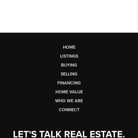
HOME
LISTINGS
BUYING
SELLING
FINANCING
HOME VALUE
WHO WE ARE
CONNECT
LET'S TALK REAL ESTATE.