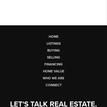
HOME
LISTINGS
BUYING
SELLING
FINANCING
HOME VALUE
WHO WE ARE
CONNECT
LET'S TALK REAL ESTATE.