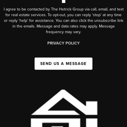
I agree to be contacted by The Hetrick Group via call, email, and text
for real estate services. To opt-out, you can reply 'stop' at any time
or reply 'help' for assistance. You can also click the unsubscribe link
in the emails. Message and data rates may apply. Message
frequency may vary.
PRIVACY POLICY
SEND US A MESSAGE