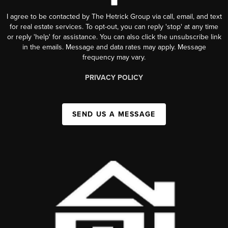
I agree to be contacted by The Hetrick Group via call, email, and text
for real estate services. To opt-out, you can reply 'stop' at any time
or reply 'help' for assistance. You can also click the unsubscribe link
in the emails. Message and data rates may apply. Message
frequency may vary.
PRIVACY POLICY
SEND US A MESSAGE