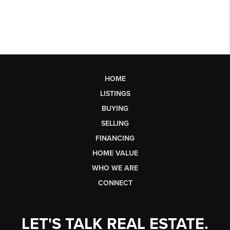
HOME
LISTINGS
BUYING
SELLING
FINANCING
HOME VALUE
WHO WE ARE
CONNECT
LET'S TALK REAL ESTATE.