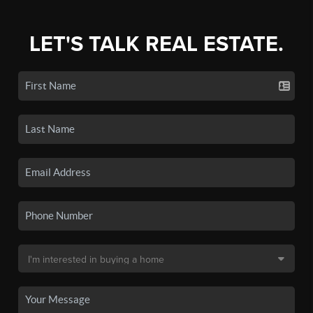
LET'S TALK REAL ESTATE.