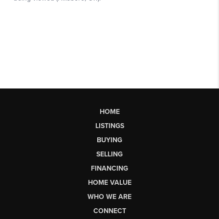
HOME
LISTINGS
BUYING
SELLING
FINANCING
HOME VALUE
WHO WE ARE
CONNECT