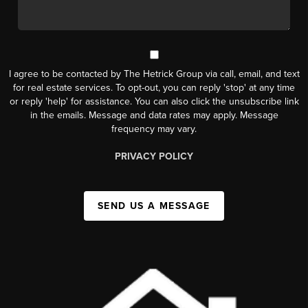
I agree to be contacted by The Hetrick Group via call, email, and text
for real estate services. To opt-out, you can reply 'stop' at any time
or reply 'help' for assistance. You can also click the unsubscribe link
in the emails. Message and data rates may apply. Message
frequency may vary.
PRIVACY POLICY
SEND US A MESSAGE