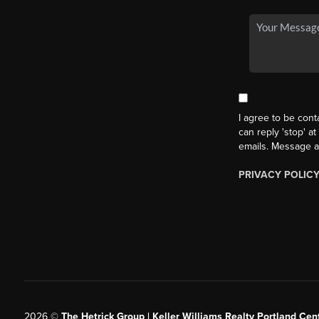
I agree to be cont
can reply 'stop' at
emails. Message a
PRIVACY POLIC
2026
©
The Hetrick Group | Keller Williams Realty Portland Cent