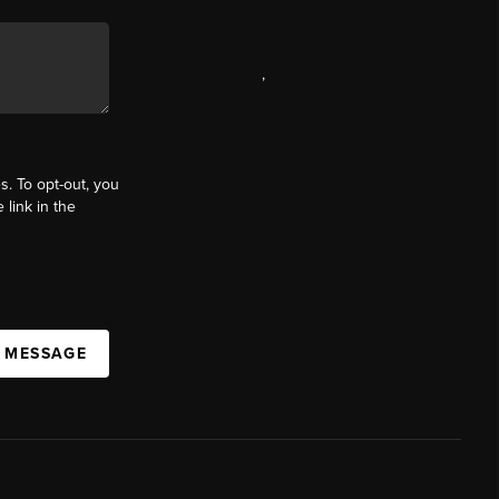
,
s. To opt-out, you
 link in the
A MESSAGE