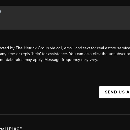
acted by The Hetrick Group via call, email, and text for real estate service
 any time or reply 'help' for assistance. You can also click the unsubscribe
nd data rates may apply. Message frequency may vary.
Y
SEND US 
ral |
PLACE