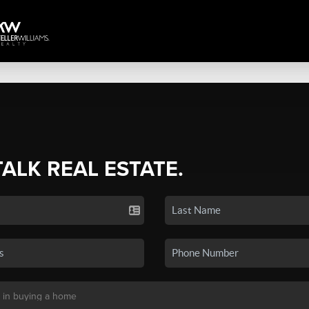
TALK REAL ESTATE.