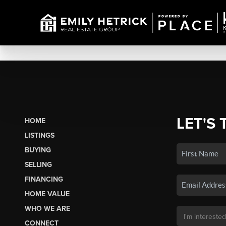
LET'S 
HOME
LISTINGS
BUYING
SELLING
FINANCING
HOME VALUE
WHO WE ARE
CONNECT