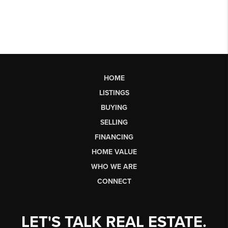
HOME
LISTINGS
BUYING
SELLING
FINANCING
HOME VALUE
WHO WE ARE
CONNECT
LET'S TALK REAL ESTATE.