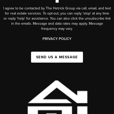
I agree to be contacted by The Hetrick Group via call, email, and text
for real estate services. To opt-out, you can reply 'stop' at any time
or reply 'help' for assistance. You can also click the unsubscribe link
in the emails. Message and data rates may apply. Message
frequency may vary.
PRIVACY POLICY
SEND US A MESSAGE