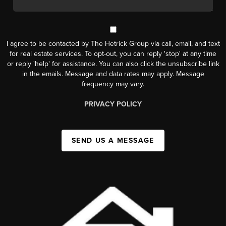
I agree to be contacted by The Hetrick Group via call, email, and text
for real estate services. To opt-out, you can reply 'stop' at any time
or reply 'help' for assistance. You can also click the unsubscribe link
in the emails. Message and data rates may apply. Message
frequency may vary.
PRIVACY POLICY
SEND US A MESSAGE