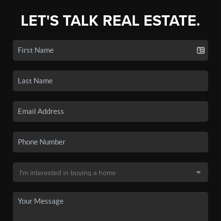
LET'S TALK REAL ESTATE.