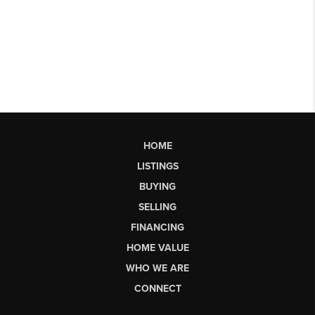
HOME
LISTINGS
BUYING
SELLING
FINANCING
HOME VALUE
WHO WE ARE
CONNECT